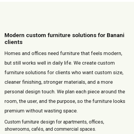
Modern custom furniture solutions for Banani
clients
Homes and offices need furniture that feels modern,
but still works well in daily life. We create custom
furniture solutions for clients who want custom size,
cleaner finishing, stronger materials, and a more
personal design touch. We plan each piece around the
room, the user, and the purpose, so the furniture looks
premium without wasting space.
Custom furniture design for apartments, offices,
showrooms, cafés, and commercial spaces.