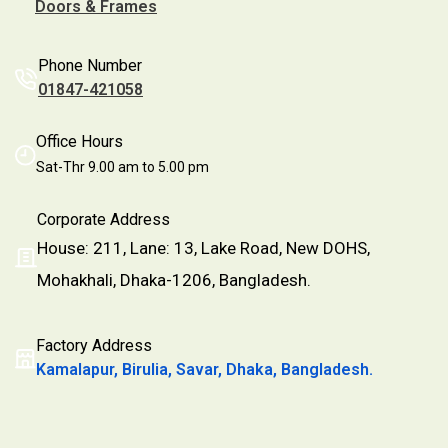
Doors & Frames
Phone Number
01847-421058
Office Hours
Sat-Thr 9.00 am to 5.00 pm
Corporate Address
House: 211, Lane: 13, Lake Road, New DOHS,
Mohakhali, Dhaka-1206, Bangladesh.
Factory Address
Kamalapur, Birulia, Savar, Dhaka, Bangladesh.