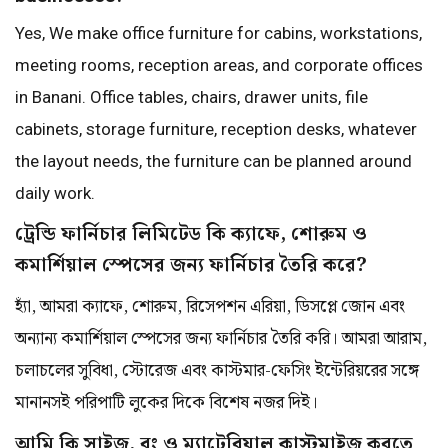
Yes, We make office furniture for cabins, workstations,
meeting rooms, reception areas, and corporate offices
in Banani. Office tables, chairs, drawer units, file
cabinets, storage furniture, reception desks, whatever
the layout needs, the furniture can be planned around
daily work.
ট্রেন্ডি ফার্নিচার লিমিটেড কি ক্যাফে, শোরুম ও
কমার্শিয়াল স্পেসের জন্য ফার্নিচার তৈরি করে?
হ্যাঁ, আমরা ক্যাফে, শোরুম, রিসেপশন এরিয়া, ডিসপ্লে জোন এবং
অন্যান্য কমার্শিয়াল স্পেসের জন্য ফার্নিচার তৈরি করি। আমরা আরাম,
চলাচলের সুবিধা, স্টোরেজ এবং কাস্টমার-ফেসিং ইন্টেরিয়রের সঙ্গে
মানানসই পরিপাটি লুকের দিকে বিশেষ নজর দিই।
আমি কি সাইজ, রং ও ম্যাটেরিয়াল কাস্টমাইজ করতে