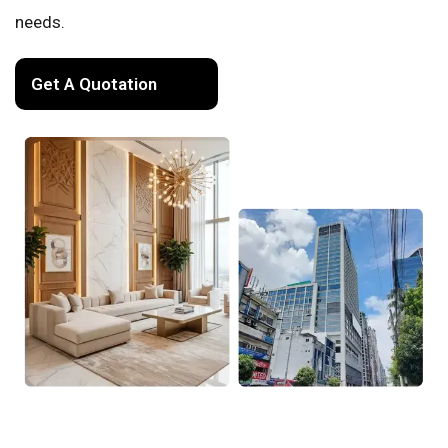
needs.
Get A Quotation