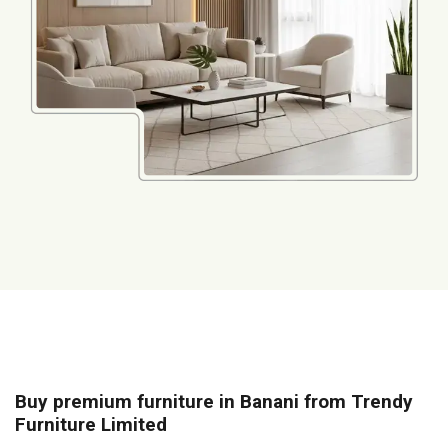
Buy premium furniture in Banani from Trendy
Furniture Limited