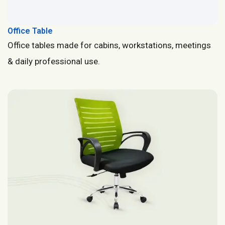
Office Table
Office tables made for cabins, workstations, meetings
& daily professional use.