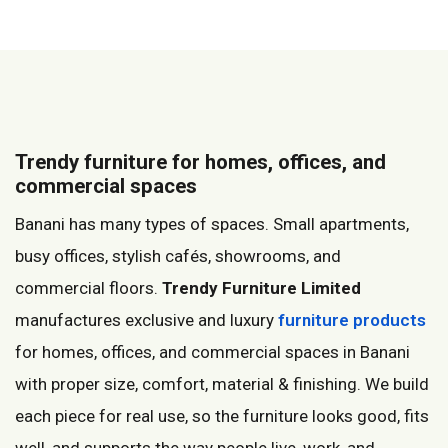
Trendy furniture for homes, offices, and
commercial spaces
Banani has many types of spaces. Small apartments,
busy offices, stylish cafés, showrooms, and
commercial floors.
Trendy Furniture Limited
manufactures exclusive and luxury
furniture products
for homes, offices, and commercial spaces in Banani
with proper size, comfort, material & finishing. We build
each piece for real use, so the furniture looks good, fits
well, and supports the way people live, work, and