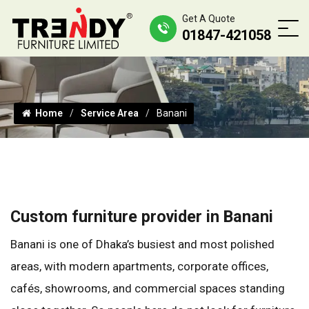
Get A Quote
01847-421058
Home
Service Area
Banani
Custom furniture provider in Banani
Banani is one of Dhaka’s busiest and most polished
areas, with modern apartments, corporate offices,
cafés, showrooms, and commercial spaces standing