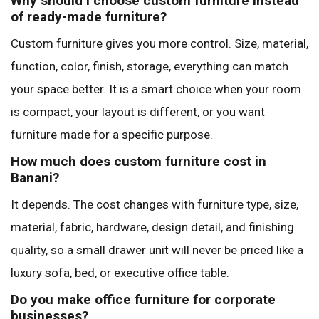
Why should I choose custom furniture instead
of ready-made furniture?
Custom furniture gives you more control. Size, material,
function, color, finish, storage, everything can match
your space better. It is a smart choice when your room
is compact, your layout is different, or you want
furniture made for a specific purpose.
How much does custom furniture cost in
Banani?
It depends. The cost changes with furniture type, size,
material, fabric, hardware, design detail, and finishing
quality, so a small drawer unit will never be priced like a
luxury sofa, bed, or executive office table.
Do you make office furniture for corporate
businesses?