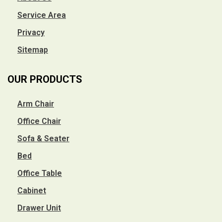
Service Area
Privacy
Sitemap
OUR PRODUCTS
Arm Chair
Office Chair
Sofa & Seater
Bed
Office Table
Cabinet
Drawer Unit