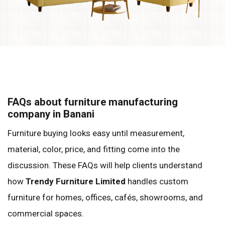
FAQs about furniture manufacturing
company in Banani
Furniture buying looks easy until measurement,
material, color, price, and fitting come into the
discussion. These FAQs will help clients understand
how
Trendy Furniture Limited
handles custom
furniture for homes, offices, cafés, showrooms, and
commercial spaces.