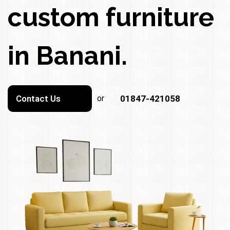
custom furniture
in Banani.
Contact Us
or
01847-421058