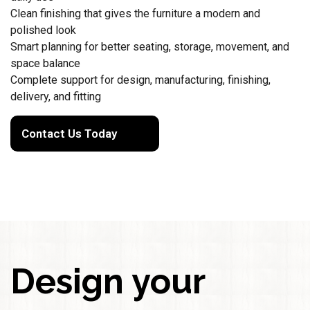
Clean finishing that gives the furniture a modern and
polished look
Smart planning for better seating, storage, movement, and
space balance
Complete support for design, manufacturing, finishing,
delivery, and fitting
Contact Us Today
Design your