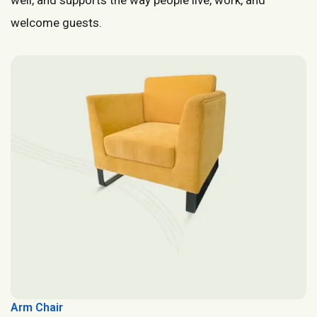
welcome guests.
Arm Chair