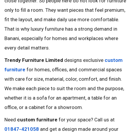
close together. So people here do not look for furniture
only to fill a room. They want pieces that feel premium,
fit the layout, and make daily use more comfortable.
That is why luxury furniture has a strong demand in
Banani, especially for homes and workplaces where
every detail matters.
Trendy Furniture Limited
designs exclusive
custom
furniture
for homes, offices, and commercial spaces
with care for size, material, color, comfort, and finish.
We make each piece to suit the room and the purpose,
whether it is a sofa for an apartment, a table for an
office, or a cabinet for a showroom.
Need
custom furniture
for your space? Call us at
01847-421058
and get a design made around your