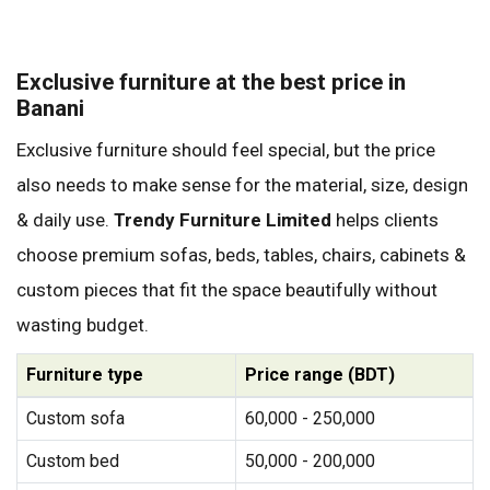
Exclusive furniture at the best price in
Banani
Exclusive furniture should feel special, but the price
also needs to make sense for the material, size, design
& daily use.
Trendy Furniture Limited
helps clients
choose premium sofas, beds, tables, chairs, cabinets &
custom pieces that fit the space beautifully without
wasting budget.
Furniture type
Price range (BDT)
Custom sofa
60,000 - 250,000
Custom bed
50,000 - 200,000