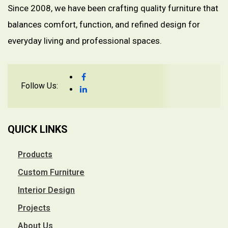
Since 2008, we have been crafting quality furniture that
balances comfort, function, and refined design for
everyday living and professional spaces.
Follow Us:
QUICK LINKS
Products
Custom Furniture
Interior Design
Projects
About Us