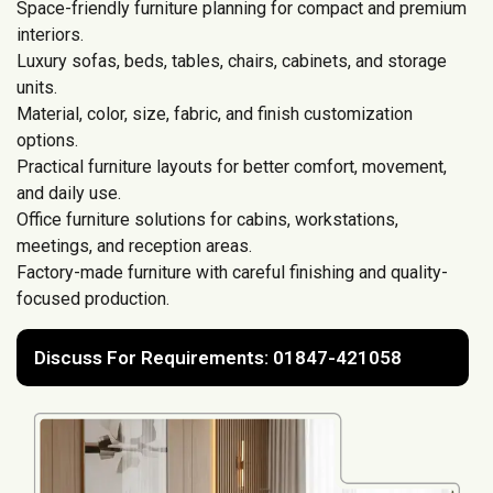
Space-friendly furniture planning for compact and premium
interiors.
Luxury sofas, beds, tables, chairs, cabinets, and storage
units.
Material, color, size, fabric, and finish customization
options.
Practical furniture layouts for better comfort, movement,
and daily use.
Office furniture solutions for cabins, workstations,
meetings, and reception areas.
Factory-made furniture with careful finishing and quality-
focused production.
Discuss For Requirements: 01847-421058