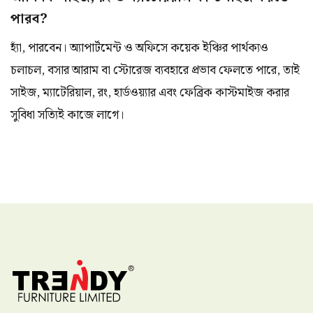
পারব?
হ্যাঁ, পারবেন। অ্যাপার্টমেন্ট ও অফিসে কয়েক ইঞ্চির পার্থক্যও
চলাচল, বসার আরাম বা স্টোরেজ ব্যবহারে প্রভাব ফেলতে পারে, তাই
সাইজ, ম্যাটেরিয়াল, রং, হার্ডওয়্যার এবং ফেব্রিক কাস্টমাইজ করার
সুবিধা সত্যিই কাজে লাগে।