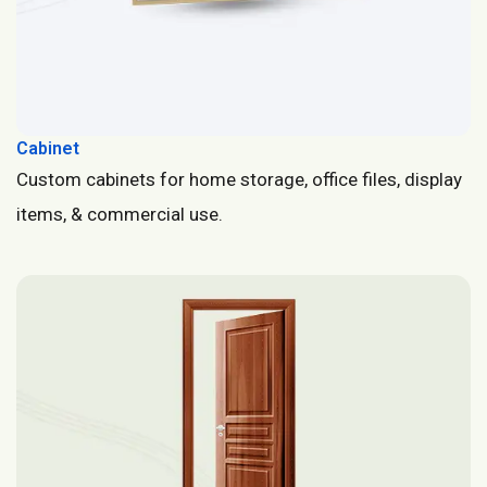
Cabinet
Custom cabinets for home storage, office files, display
items, & commercial use.