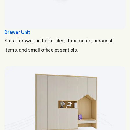
Drawer Unit
Smart drawer units for files, documents, personal
items, and small office essentials.