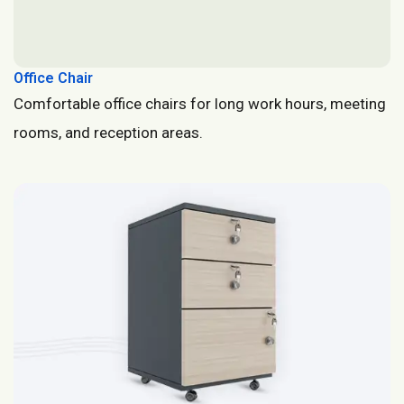
Office Chair
Comfortable office chairs for long work hours, meeting
rooms, and reception areas.