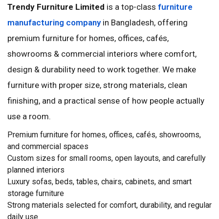
Trendy Furniture Limited
is a top-class
furniture
manufacturing company
in Bangladesh, offering
premium furniture for homes, offices, cafés,
showrooms & commercial interiors where comfort,
design & durability need to work together. We make
furniture with proper size, strong materials, clean
finishing, and a practical sense of how people actually
use a room.
Premium furniture for homes, offices, cafés, showrooms,
and commercial spaces
Custom sizes for small rooms, open layouts, and carefully
planned interiors
Luxury sofas, beds, tables, chairs, cabinets, and smart
storage furniture
Strong materials selected for comfort, durability, and regular
daily use