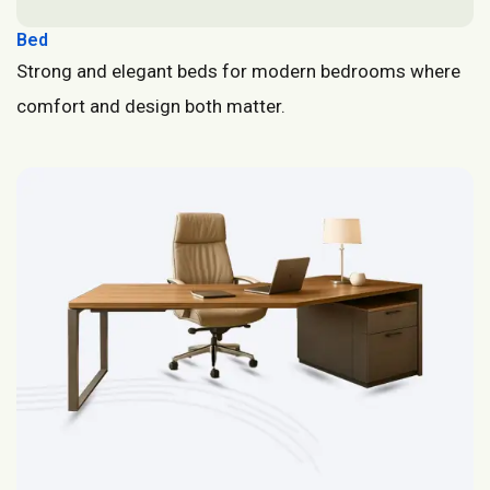
Bed
Strong and elegant beds for modern bedrooms where
comfort and design both matter.