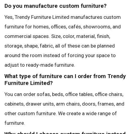
Do you manufacture custom furniture?
Yes, Trendy Furniture Limited manufactures custom
furniture for homes, offices, cafés, showrooms, and
commercial spaces. Size, color, material, finish,
storage, shape, fabric, all of these can be planned
around the room instead of forcing your space to
adjust to ready-made furniture.
What type of furniture can I order from Trendy
Furniture Limited?
You can order sofas, beds, office tables, office chairs,
cabinets, drawer units, arm chairs, doors, frames, and
other custom furniture. We create a wide range of
furniture.