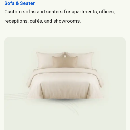
Sofa & Seater
Custom sofas and seaters for apartments, offices,
receptions, cafés, and showrooms.