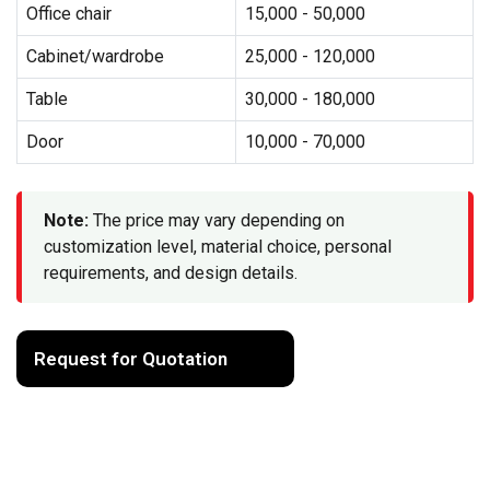
Office chair
15,000 - 50,000
Cabinet/wardrobe
25,000 - 120,000
Table
30,000 - 180,000
Door
10,000 - 70,000
Note:
The price may vary depending on
customization level, material choice, personal
requirements, and design details.
Request for Quotation