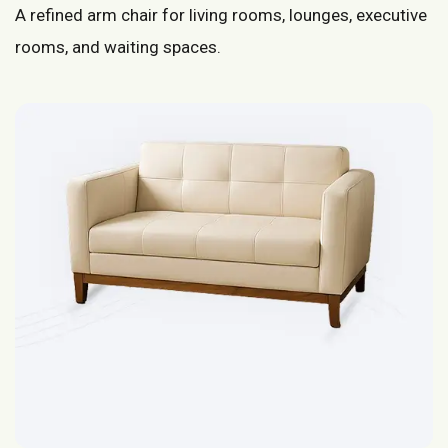
A refined arm chair for living rooms, lounges, executive
rooms, and waiting spaces.