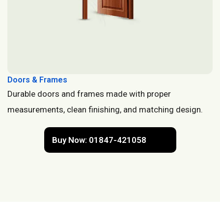
Doors & Frames
Durable doors and frames made with proper
measurements, clean finishing, and matching design.
Buy Now: 01847-421058